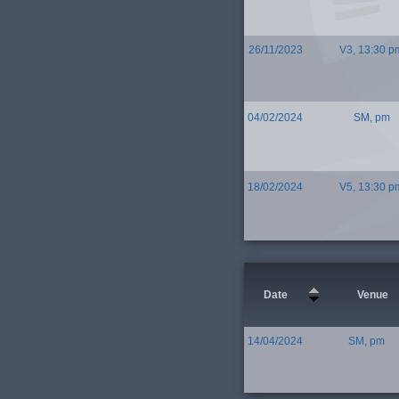
26/11/2023
V3, 13:30 p
04/02/2024
SM, pm
18/02/2024
V5, 13:30 p
Date
Venue
14/04/2024
SM, pm