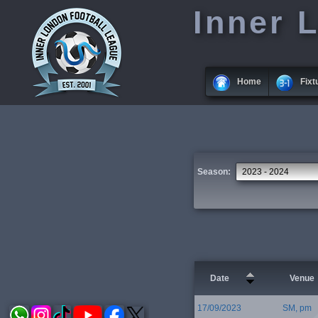
Inner 
Home
Fixt
Season:
Date
Venue
17/09/2023
SM, pm