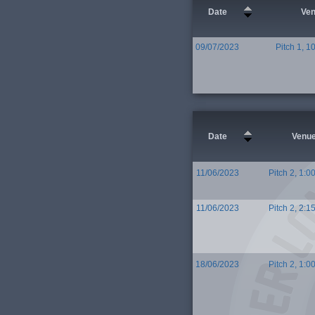
Date
Ve
09/07/2023
Pitch 1, 1
Date
Venu
11/06/2023
Pitch 2, 1:0
11/06/2023
Pitch 2, 2:1
18/06/2023
Pitch 2, 1:0