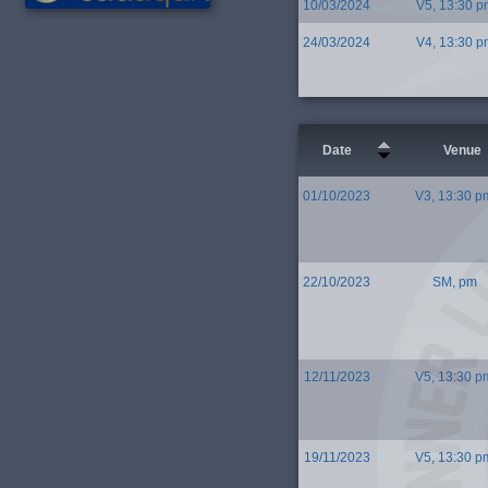
10/03/2024
V5, 13:30 p
24/03/2024
V4, 13:30 p
Date
Venue
01/10/2023
V3, 13:30 p
22/10/2023
SM, pm
12/11/2023
V5, 13:30 p
19/11/2023
V5, 13:30 p