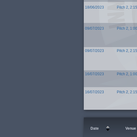
18/06/2023
Pitch 2, 2:1
09/07/2023
Pitch 2, 1:0
09/07/2023
Pitch 2, 2:1
16/07/2023
Pitch 2, 1:0
16/07/2023
Pitch 2, 2:1
Date
Venue