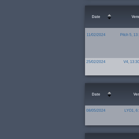
Date
Ven
11/02/2024
Pitch 5, 13
25/02/2024
V4, 13:3
Date
Ve
08/05/2024
LYO1, 6