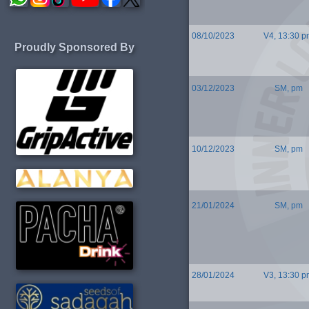
08/10/2023
V4, 13:30 p
Proudly Sponsored By
03/12/2023
SM, pm
10/12/2023
SM, pm
21/01/2024
SM, pm
28/01/2024
V3, 13:30 p