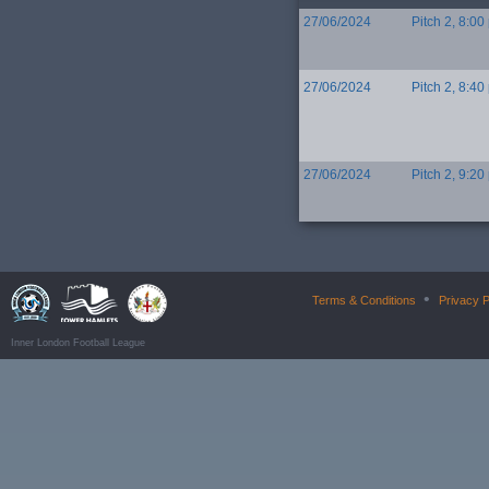
27/06/2024
Pitch 2, 8:00
27/06/2024
Pitch 2, 8:40
27/06/2024
Pitch 2, 9:20
•
Terms & Conditions
Privacy P
Inner London Football League